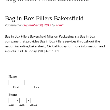
Bag in Box Fillers Bakersfield
Published on
September 30, 2015
by
admin
Bag in Box Fillers Bakersfield Mission Packaging is a Bag in Box
company that provides Bag in Box Fillers services throughout the
nation including Bakersfield, CA. Call today for more information and
a quote. Call Us Today: (909) 673.1981