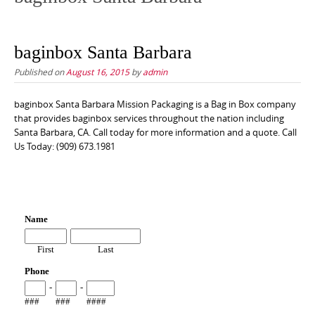
baginbox Santa Barbara
Published on
August 16, 2015
by
admin
baginbox Santa Barbara Mission Packaging is a Bag in Box company
that provides baginbox services throughout the nation including
Santa Barbara, CA. Call today for more information and a quote. Call
Us Today: (909) 673.1981