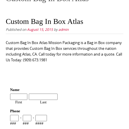
Custom Bag In Box Atlas
Published on
August 15, 2015
by
admin
Custom Bag In Box Atlas Mission Packaging is a Bag in Box company
that provides Custom Bag In Box services throughout the nation
including Atlas, CA. Call today for more information and a quote. Call
Us Today: (909) 673.1981