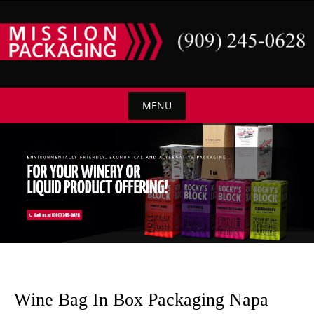
Skip
to
content
MENU
Skip
to
content
Wine Bag In Box Packaging Napa