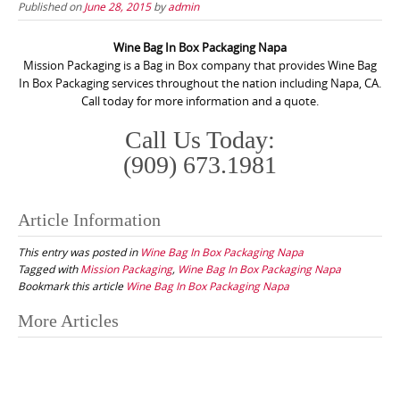
Published on
June 28, 2015
by
admin
Wine Bag In Box Packaging Napa
Mission Packaging is a Bag in Box company that provides Wine Bag
In Box Packaging services throughout the nation including Napa, CA.
Call today for more information and a quote.
Call Us Today:
(909) 673.1981
Article Information
This entry was posted in
Wine Bag In Box Packaging Napa
Tagged with
Mission Packaging
,
Wine Bag In Box Packaging Napa
Bookmark this article
Wine Bag In Box Packaging Napa
Post
More Articles
navigation