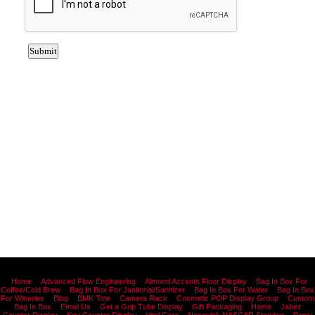
Home
Advanced Flow Engineering
Almond Accents Floor Display
Bag In Box For
Coffee/Cold Brew
Bag In Box For Janitorial/Sanitizer
Bag In Box For Water
Bag In Box
For Wineries
Blog
BMK Tote
Camera Rack
Cosmetic POP Display Group
Custom
Bag In Box
Email Us
Get a Grip Tube Display
Gift Packaging
Home
Jabez