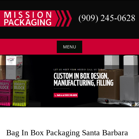
Skip
to
content
MENU
Skip
to
content
Bag In Box Packaging Santa Barbara