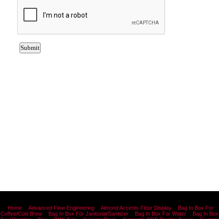
Home
Advanced Flow Engineering
Almond Accents Floor Display
Bag In Box For
Coffee/Cold Brew
Bag In Box For Janitorial/Sanitizer
Bag In Box For Water
Bag In Box