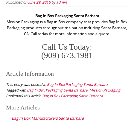
Published on
June 29, 2015
by
admin
Bag In Box Packaging Santa Barbara
Mission Packaging is a Bag in Box company that provides Bag In Box
Packaging products throughout the nation including Santa Barbara,
CA. Call today for more information and a quote.
Call Us Today:
(909) 673.1981
Article Information
This entry was posted in
Bag In Box Packaging Santa Barbara
Tagged with
Bag In Box Packaging Santa Barbara
,
Mission Packaging
Bookmark this article
Bag In Box Packaging Santa Barbara
Post
More Articles
navigation
Bag In Box Manufacturers Santa Barbara