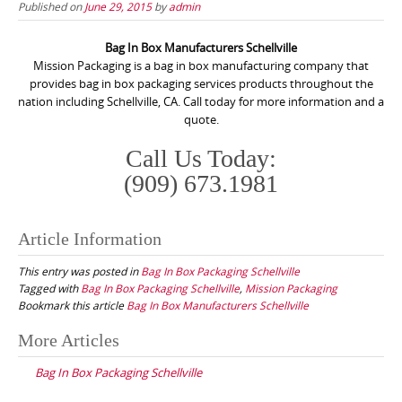
Published on
June 29, 2015
by
admin
Bag In Box Manufacturers Schellville
Mission Packaging is a bag in box manufacturing company that
provides bag in box packaging services products throughout the
nation including Schellville, CA. Call today for more information and a
quote.
Call Us Today:
(909) 673.1981
Article Information
This entry was posted in
Bag In Box Packaging Schellville
Tagged with
Bag In Box Packaging Schellville
,
Mission Packaging
Bookmark this article
Bag In Box Manufacturers Schellville
Post
More Articles
navigation
Bag In Box Packaging Schellville