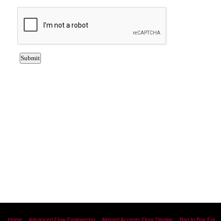
Home
Advanced Flow Engineering
Almond Accents Floor Display
Bag In Box For