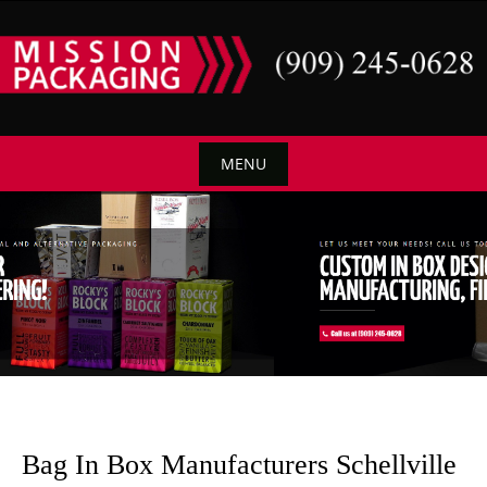
Skip
to
content
MENU
Skip
to
content
Bag In Box Manufacturers Schellville