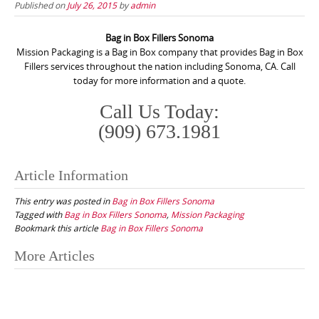
Published on
July 26, 2015
by
admin
Bag in Box Fillers Sonoma
Mission Packaging is a Bag in Box company that provides Bag in Box
Fillers services throughout the nation including Sonoma, CA. Call
today for more information and a quote.
Call Us Today:
(909) 673.1981
Article Information
This entry was posted in
Bag in Box Fillers Sonoma
Tagged with
Bag in Box Fillers Sonoma
,
Mission Packaging
Bookmark this article
Bag in Box Fillers Sonoma
Post
More Articles
navigation