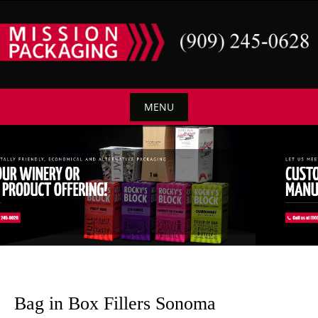
Skip
to
content
MENU
Skip
to
content
Bag in Box Fillers Sonoma