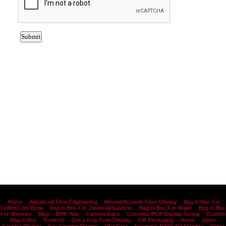
Home
Advanced Flow Engineering
Almond Accents Floor Display
Bag In Box For
Coffee/Cold Brew
Bag In Box For Janitorial/Sanitizer
Bag In Box For Water
Bag In Box
For Wineries
Blog
BMK Tote
Camera Rack
Cosmetic POP Display Group
Custom
Bag In Box
Email Us
Get a Grip Tube Display
Gift Packaging
Home
Jabez