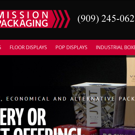
G
FLOOR DISPLAYS
POP DISPLAYS
INDUSTRIAL BOX