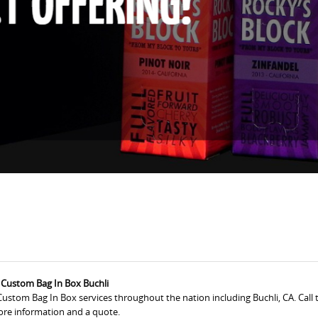
Custom Bag In Box Buchli
ustom Bag In Box services throughout the nation including Buchli, CA. Call 
re information and a quote.