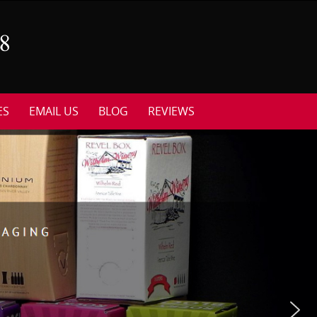
ES
EMAIL US
BLOG
REVIEWS