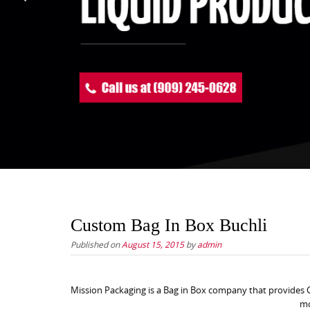
Custom Bag In Box Buchli
Published on
August 15, 2015
by
admin
Mission Packaging is a Bag in Box company that provides C
mo