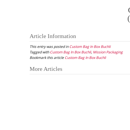
Article Information
This entry was posted in
Custom Bag In Box Buchli
Tagged with
Custom Bag In Box Buchli
,
Mission Packaging
Bookmark this article
Custom Bag In Box Buchli
Post
More Articles
navigation