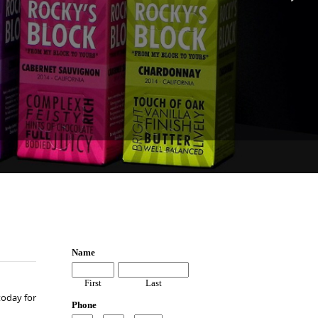
today for