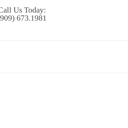
Call Us Today:
(909) 673.1981