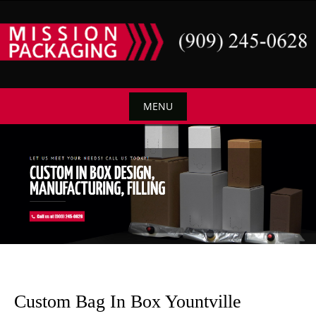
Skip
to
content
MENU
Skip
to
content
Custom Bag In Box Yountville