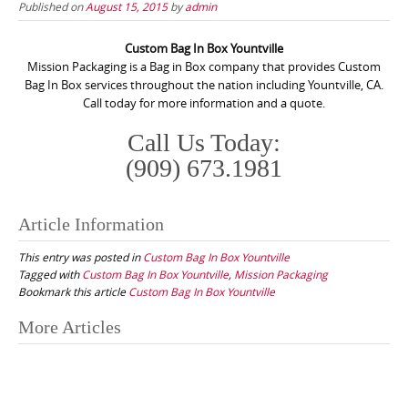
Published on
August 15, 2015
by
admin
Custom Bag In Box Yountville
Mission Packaging is a Bag in Box company that provides Custom
Bag In Box services throughout the nation including Yountville, CA.
Call today for more information and a quote.
Call Us Today:
(909) 673.1981
Article Information
This entry was posted in
Custom Bag In Box Yountville
Tagged with
Custom Bag In Box Yountville
,
Mission Packaging
Bookmark this article
Custom Bag In Box Yountville
Post
More Articles
navigation