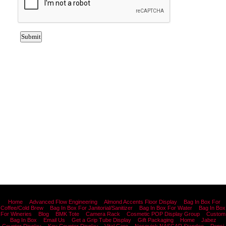
Home
Advanced Flow Engineering
Almond Accents Floor Display
Bag In Box For
Coffee/Cold Brew
Bag In Box For Janitorial/Sanitizer
Bag In Box For Water
Bag In Box
For Wineries
Blog
BMK Tote
Camera Rack
Cosmetic POP Display Group
Custom
Bag In Box
Email Us
Get a Grip Tube Display
Gift Packaging
Home
Jabez