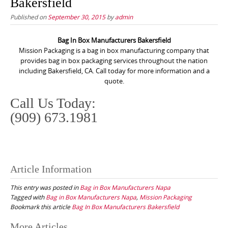
Bakersfield
Published on
September 30, 2015
by
admin
Bag In Box Manufacturers Bakersfield
Mission Packaging is a bag in box manufacturing company that
provides bag in box packaging services throughout the nation
including Bakersfield, CA. Call today for more information and a
quote.
Call Us Today:
(909) 673.1981
Article Information
This entry was posted in
Bag in Box Manufacturers Napa
Tagged with
Bag in Box Manufacturers Napa
,
Mission Packaging
Bookmark this article
Bag In Box Manufacturers Bakersfield
Post
More Articles