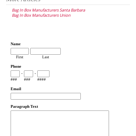
navigation
Bag In Box Manufacturers Santa Barbara
Bag In Box Manufacturers Union