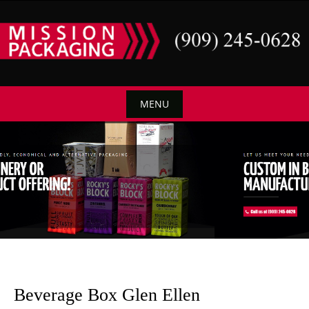
Skip
to
content
MENU
Skip
to
content
Beverage Box Glen Ellen