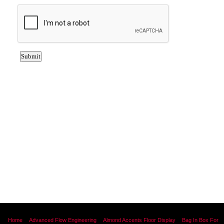
Home
Advanced Flow Engineering
Almond Accents Floor Display
Bag In Box For