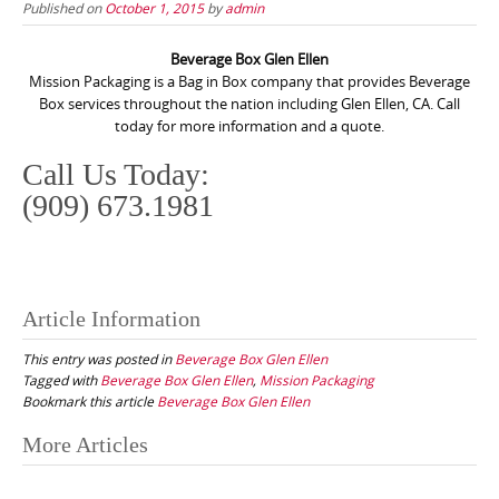
Published on
October 1, 2015
by
admin
Beverage Box Glen Ellen
Mission Packaging is a Bag in Box company that provides Beverage
Box services throughout the nation including Glen Ellen, CA. Call
today for more information and a quote.
Call Us Today:
(909) 673.1981
Article Information
This entry was posted in
Beverage Box Glen Ellen
Tagged with
Beverage Box Glen Ellen
,
Mission Packaging
Bookmark this article
Beverage Box Glen Ellen
Post
More Articles
navigation