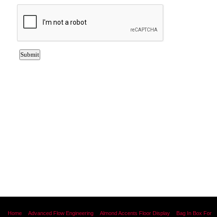
Home
Advanced Flow Engineering
Almond Accents Floor Display
Bag In Box For