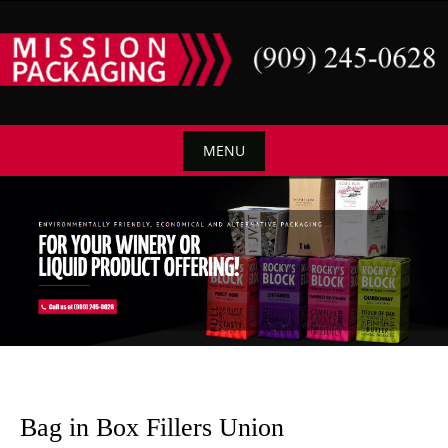
Skip
to
content
MENU
Skip
to
content
Bag in Box Fillers Union