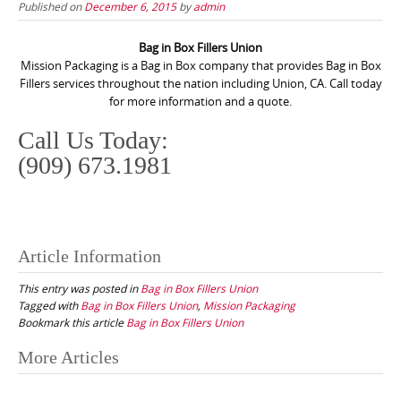
Published on
December 6, 2015
by
admin
Bag in Box Fillers Union
Mission Packaging is a Bag in Box company that provides Bag in Box
Fillers services throughout the nation including Union, CA. Call today
for more information and a quote.
Call Us Today:
(909) 673.1981
Article Information
This entry was posted in
Bag in Box Fillers Union
Tagged with
Bag in Box Fillers Union
,
Mission Packaging
Bookmark this article
Bag in Box Fillers Union
Post
More Articles
navigation