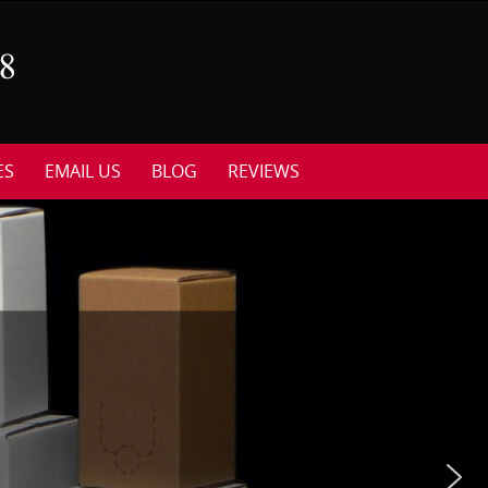
ES
EMAIL US
BLOG
REVIEWS