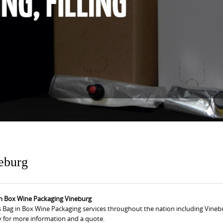
eburg
in Box Wine Packaging Vineburg
 Bag in Box Wine Packaging services throughout the nation including Vinebu
y for more information and a quote.