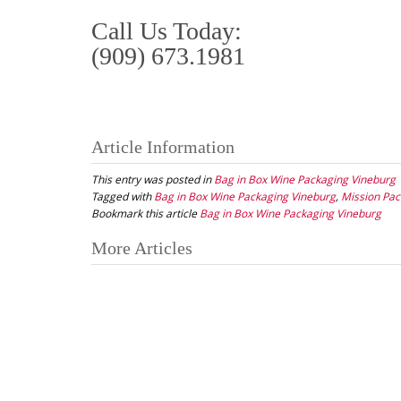
Call Us Today:
(909) 673.1981
Article Information
This entry was posted in
Bag in Box Wine Packaging Vineburg
Tagged with
Bag in Box Wine Packaging Vineburg
,
Mission Pac
Bookmark this article
Bag in Box Wine Packaging Vineburg
Post
More Articles
navigation