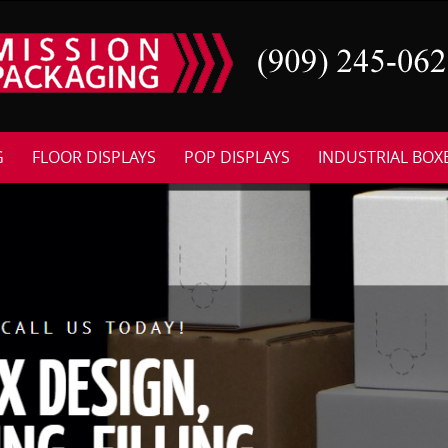
G
FLOOR DISPLAYS
POP DISPLAYS
INDUSTRIAL BOX