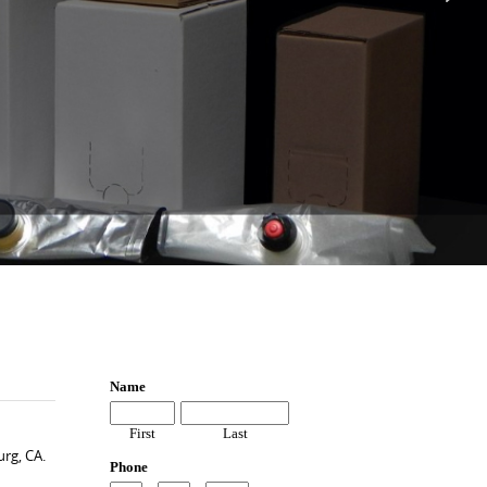
rg, CA.