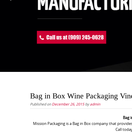
Bag in Box Wine Packaging Vin
Published on
December 26, 2015
by
admin
Bag 
Mission Packaging is a Bag in Box company that provides
Call toda