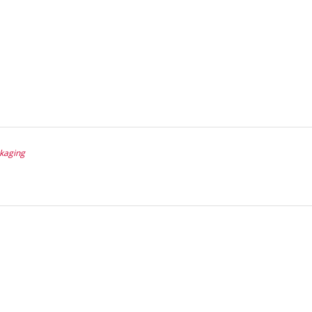
kaging