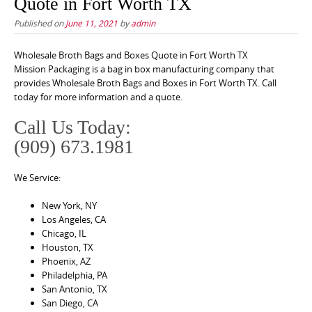
Quote in Fort Worth TX
Published on
June 11, 2021
by
admin
Wholesale Broth Bags and Boxes Quote in Fort Worth TX
Mission Packaging is a bag in box manufacturing company that
provides Wholesale Broth Bags and Boxes in Fort Worth TX. Call
today for more information and a quote.
Call Us Today:
(909) 673.1981
We Service:
New York, NY
Los Angeles, CA
Chicago, IL
Houston, TX
Phoenix, AZ
Philadelphia, PA
San Antonio, TX
San Diego, CA