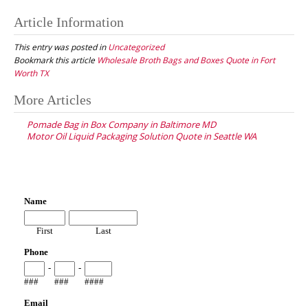
Article Information
This entry was posted in
Uncategorized
Bookmark this article
Wholesale Broth Bags and Boxes Quote in Fort
Worth TX
Post
More Articles
navigation
Pomade Bag in Box Company in Baltimore MD
Motor Oil Liquid Packaging Solution Quote in Seattle WA