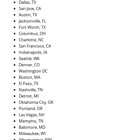
Dallas, TX
San Jose, CA
Austin, TX
Jacksonville, FL
Fort Worth, TX
Columbus, OH
Charlotte, NC
San Francisco, CA
Indianapolis, IA
Seattle, WA
Denver, CO
Washington DC
Boston, MA
El Paso, TX
Nashville, TN
Detroit, MI
Oklahoma City, OK
Portland, OR
Las Vegas, NV
Memphis, TN
Baltimore, MD
Milwaukee, WI
Albuquerque, NM