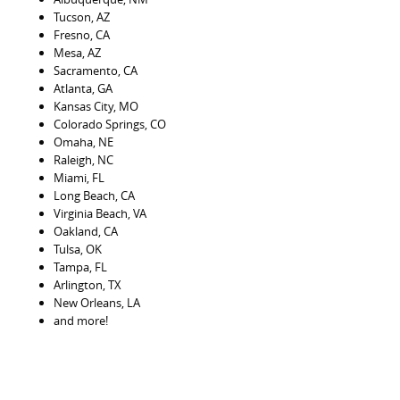
Tucson, AZ
Fresno, CA
Mesa, AZ
Sacramento, CA
Atlanta, GA
Kansas City, MO
Colorado Springs, CO
Omaha, NE
Raleigh, NC
Miami, FL
Long Beach, CA
Virginia Beach, VA
Oakland, CA
Tulsa, OK
Tampa, FL
Arlington, TX
New Orleans, LA
and more!