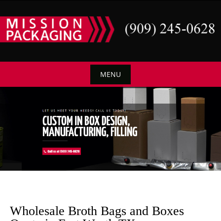
Skip
to
content
MENU
Skip
to
content
Wholesale Broth Bags and Boxes