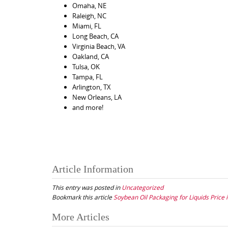
Omaha, NE
Raleigh, NC
Miami, FL
Long Beach, CA
Virginia Beach, VA
Oakland, CA
Tulsa, OK
Tampa, FL
Arlington, TX
New Orleans, LA
and more!
Article Information
This entry was posted in
Uncategorized
Bookmark this article
Soybean Oil Packaging for Liquids Price i
Post
More Articles