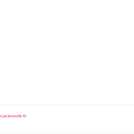
n Jacksonville FL