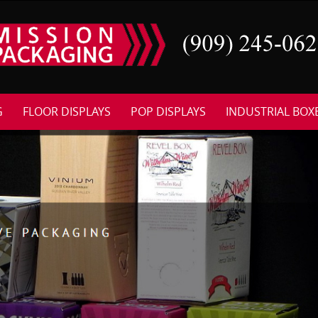
G
FLOOR DISPLAYS
POP DISPLAYS
INDUSTRIAL BOX