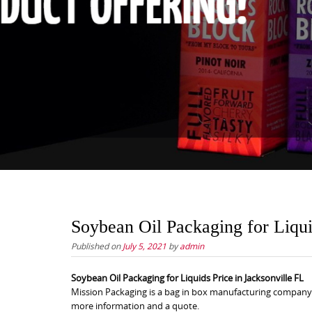
Soybean Oil Packaging for Liqui
Published on
July 5, 2021
by
admin
Soybean Oil Packaging for Liquids Price in Jacksonville FL
Mission Packaging is a bag in box manufacturing company th
more information and a quote.