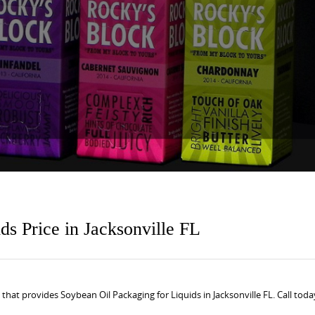
ds Price in Jacksonville FL
at provides Soybean Oil Packaging for Liquids in Jacksonville FL. Call toda