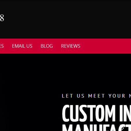
ES
EMAIL US
BLOG
REVIEWS