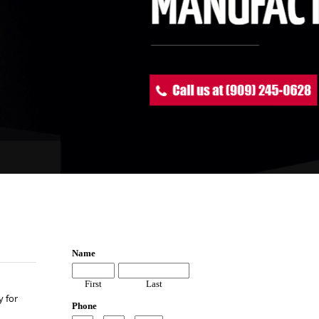
y for