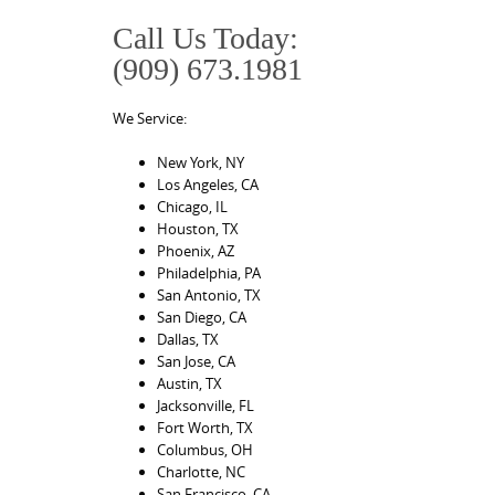
Call Us Today:
(909) 673.1981
We Service:
New York, NY
Los Angeles, CA
Chicago, IL
Houston, TX
Phoenix, AZ
Philadelphia, PA
San Antonio, TX
San Diego, CA
Dallas, TX
San Jose, CA
Austin, TX
Jacksonville, FL
Fort Worth, TX
Columbus, OH
Charlotte, NC
San Francisco, CA