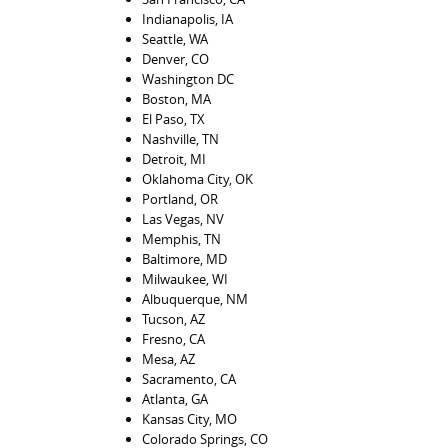
Indianapolis, IA
Seattle, WA
Denver, CO
Washington DC
Boston, MA
El Paso, TX
Nashville, TN
Detroit, MI
Oklahoma City, OK
Portland, OR
Las Vegas, NV
Memphis, TN
Baltimore, MD
Milwaukee, WI
Albuquerque, NM
Tucson, AZ
Fresno, CA
Mesa, AZ
Sacramento, CA
Atlanta, GA
Kansas City, MO
Colorado Springs, CO