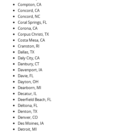
Compton, CA
Concord, CA
Concord, NC
Coral Springs, FL
Corona, CA
Corpus Christi, TX
Costa Mesa, CA
Cranston, RI
Dallas, TX
Daly City, CA
Danbury, CT
Davenport, IA
Davie, FL
Dayton, OH
Dearborn, MI
Decatur, IL
Deerfield Beach, FL
Deltona, FL
Denton, TX
Denver, CO
Des Moines, IA
Detroit, MI