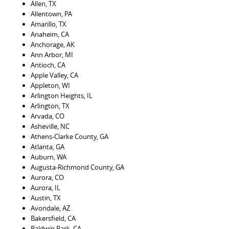
Allen, TX
Allentown, PA
Amarillo, TX
Anaheim, CA
Anchorage, AK
Ann Arbor, MI
Antioch, CA
Apple Valley, CA
Appleton, WI
Arlington Heights, IL
Arlington, TX
Arvada, CO
Asheville, NC
Athens-Clarke County, GA
Atlanta, GA
Auburn, WA
Augusta-Richmond County, GA
Aurora, CO
Aurora, IL
Austin, TX
Avondale, AZ
Bakersfield, CA
Baldwin Park, CA