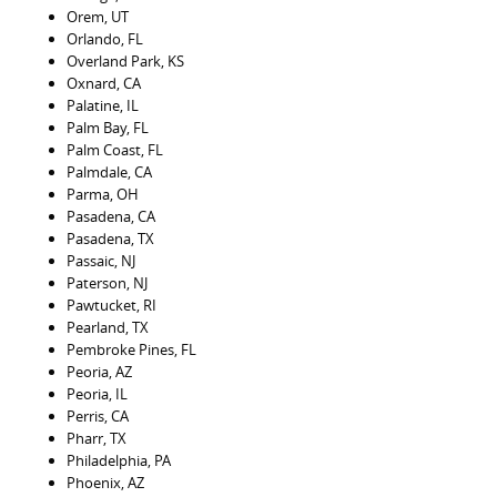
Orem, UT
Orlando, FL
Overland Park, KS
Oxnard, CA
Palatine, IL
Palm Bay, FL
Palm Coast, FL
Palmdale, CA
Parma, OH
Pasadena, CA
Pasadena, TX
Passaic, NJ
Paterson, NJ
Pawtucket, RI
Pearland, TX
Pembroke Pines, FL
Peoria, AZ
Peoria, IL
Perris, CA
Pharr, TX
Philadelphia, PA
Phoenix, AZ