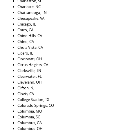
Charleston, SC
Charlotte, NC
Chattanooga, TN
Chesapeake, VA
Chicago, IL
Chico, CA
Chino Hills, CA
Chino, CA
Chula Vista, CA
Cicero, IL
Cincinnati, OH
Citrus Heights, CA
Clarksville, TN
Clearwater, FL
Cleveland, OH
Clifton, NJ
Clovis, CA
College Station, TX
Colorado Springs, CO
Columbia, MO
Columbia, SC
Columbus, GA
Columbus, OH