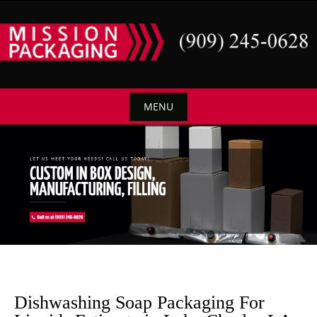
Skip
to
content
MENU
Skip
to
content
Dishwashing Soap Packaging For