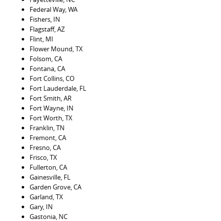
Federal Way, WA
Fishers, IN
Flagstaff, AZ
Flint, MI
Flower Mound, TX
Folsom, CA
Fontana, CA
Fort Collins, CO
Fort Lauderdale, FL
Fort Smith, AR
Fort Wayne, IN
Fort Worth, TX
Franklin, TN
Fremont, CA
Fresno, CA
Frisco, TX
Fullerton, CA
Gainesville, FL
Garden Grove, CA
Garland, TX
Gary, IN
Gastonia, NC