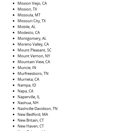
Mission Viejo, CA
Mission, TX
Missoula, MT
Missouri City, TX
Mobile, AL
Modesto, CA
Montgomery, AL
Moreno Valley, CA
Mount Pleasant, SC
Mount Vernon, NY
Mountain View, CA
Muncie, IN
Murfreesboro, TN
Murrieta, CA
Nampa, ID
Napa, CA
Naperville, IL
Nashua, NH
Nashville-Davidson, TN
New Bedford, MA
New Britain, CT
New Haven, CT