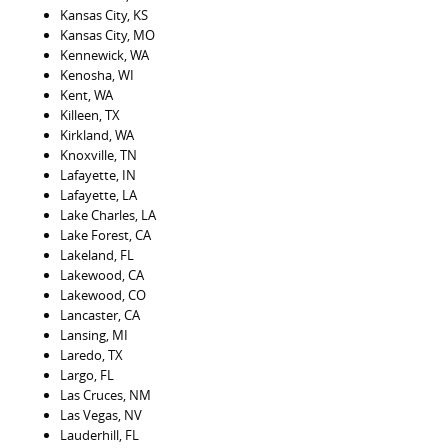
Kansas City, KS
Kansas City, MO
Kennewick, WA
Kenosha, WI
Kent, WA
Killeen, TX
Kirkland, WA
Knoxville, TN
Lafayette, IN
Lafayette, LA
Lake Charles, LA
Lake Forest, CA
Lakeland, FL
Lakewood, CA
Lakewood, CO
Lancaster, CA
Lansing, MI
Laredo, TX
Largo, FL
Las Cruces, NM
Las Vegas, NV
Lauderhill, FL