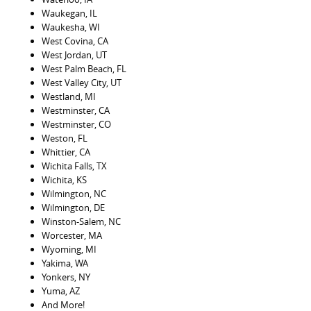
Waukegan, IL
Waukesha, WI
West Covina, CA
West Jordan, UT
West Palm Beach, FL
West Valley City, UT
Westland, MI
Westminster, CA
Westminster, CO
Weston, FL
Whittier, CA
Wichita Falls, TX
Wichita, KS
Wilmington, NC
Wilmington, DE
Winston-Salem, NC
Worcester, MA
Wyoming, MI
Yakima, WA
Yonkers, NY
Yuma, AZ
And More!