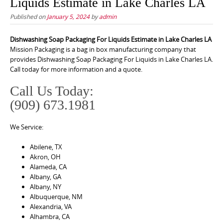
Liquids Estimate in Lake Charles LA
Published on
January 5, 2024
by
admin
Dishwashing Soap Packaging For Liquids Estimate in Lake Charles LA
Mission Packaging is a bag in box manufacturing company that
provides Dishwashing Soap Packaging For Liquids in Lake Charles LA.
Call today for more information and a quote.
Call Us Today:
(909) 673.1981
We Service:
Abilene, TX
Akron, OH
Alameda, CA
Albany, GA
Albany, NY
Albuquerque, NM
Alexandria, VA
Alhambra, CA