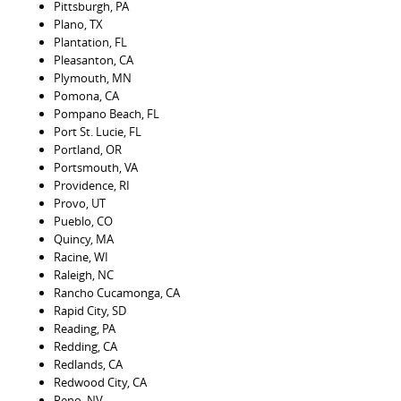
Pittsburgh, PA
Plano, TX
Plantation, FL
Pleasanton, CA
Plymouth, MN
Pomona, CA
Pompano Beach, FL
Port St. Lucie, FL
Portland, OR
Portsmouth, VA
Providence, RI
Provo, UT
Pueblo, CO
Quincy, MA
Racine, WI
Raleigh, NC
Rancho Cucamonga, CA
Rapid City, SD
Reading, PA
Redding, CA
Redlands, CA
Redwood City, CA
Reno, NV