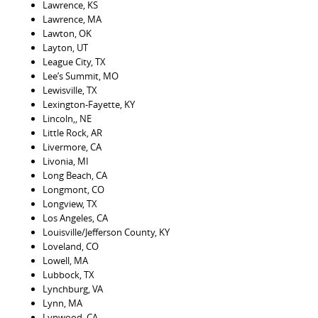
Lawrence, KS
Lawrence, MA
Lawton, OK
Layton, UT
League City, TX
Lee’s Summit, MO
Lewisville, TX
Lexington-Fayette, KY
Lincoln,, NE
Little Rock, AR
Livermore, CA
Livonia, MI
Long Beach, CA
Longmont, CO
Longview, TX
Los Angeles, CA
Louisville/Jefferson County, KY
Loveland, CO
Lowell, MA
Lubbock, TX
Lynchburg, VA
Lynn, MA
Lynwood, CA