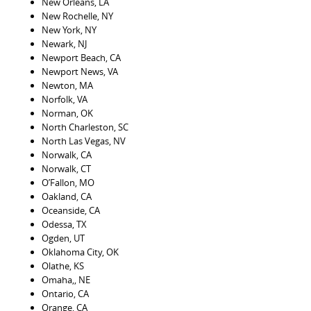
New Orleans, LA
New Rochelle, NY
New York, NY
Newark, NJ
Newport Beach, CA
Newport News, VA
Newton, MA
Norfolk, VA
Norman, OK
North Charleston, SC
North Las Vegas, NV
Norwalk, CA
Norwalk, CT
O’Fallon, MO
Oakland, CA
Oceanside, CA
Odessa, TX
Ogden, UT
Oklahoma City, OK
Olathe, KS
Omaha,, NE
Ontario, CA
Orange, CA