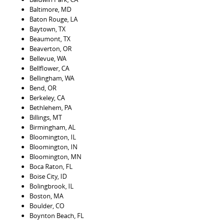
Baltimore, MD
Baton Rouge, LA
Baytown, TX
Beaumont, TX
Beaverton, OR
Bellevue, WA
Bellflower, CA
Bellingham, WA
Bend, OR
Berkeley, CA
Bethlehem, PA
Billings, MT
Birmingham, AL
Bloomington, IL
Bloomington, IN
Bloomington, MN
Boca Raton, FL
Boise City, ID
Bolingbrook, IL
Boston, MA
Boulder, CO
Boynton Beach, FL