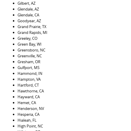
Gilbert, AZ
Glendale, AZ
Glendale, CA
Goodyear, AZ
Grand Prairie, TX
Grand Rapids, MI
Greeley, CO
Green Bay, WI
Greensboro, NC
Greenville, NC
Gresham, OR
Gulfport, MS
Hammond, IN
Hampton, VA
Hartford, CT
Hawthorne, CA
Hayward, CA
Hemet, CA
Henderson, NV
Hesperia, CA
Hialeah, FL
High Point, NC