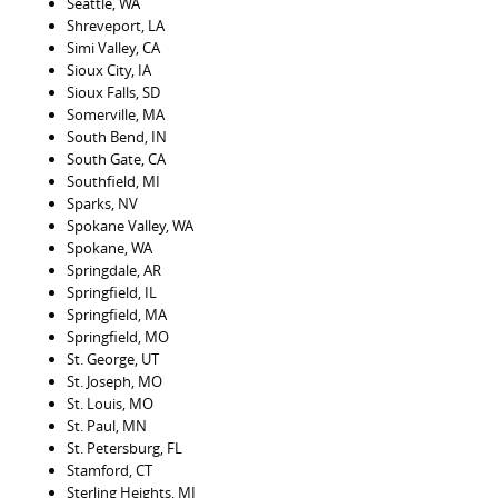
Seattle, WA
Shreveport, LA
Simi Valley, CA
Sioux City, IA
Sioux Falls, SD
Somerville, MA
South Bend, IN
South Gate, CA
Southfield, MI
Sparks, NV
Spokane Valley, WA
Spokane, WA
Springdale, AR
Springfield, IL
Springfield, MA
Springfield, MO
St. George, UT
St. Joseph, MO
St. Louis, MO
St. Paul, MN
St. Petersburg, FL
Stamford, CT
Sterling Heights, MI