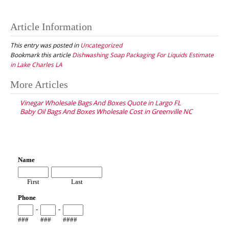
Article Information
This entry was posted in
Uncategorized
Bookmark this article
Dishwashing Soap Packaging For Liquids Estimate
in Lake Charles LA
Post
More Articles
navigation
Vinegar Wholesale Bags And Boxes Quote in Largo FL
Baby Oil Bags And Boxes Wholesale Cost in Greenville NC