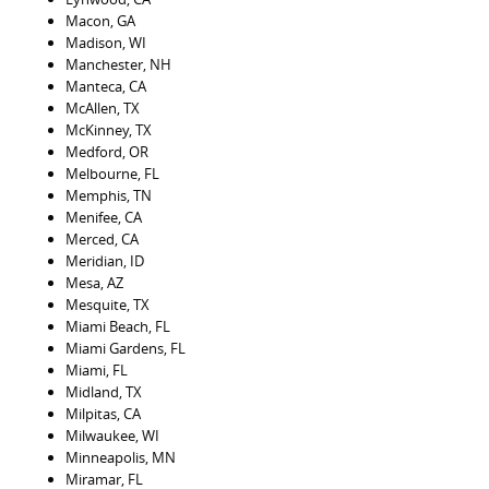
Macon, GA
Madison, WI
Manchester, NH
Manteca, CA
McAllen, TX
McKinney, TX
Medford, OR
Melbourne, FL
Memphis, TN
Menifee, CA
Merced, CA
Meridian, ID
Mesa, AZ
Mesquite, TX
Miami Beach, FL
Miami Gardens, FL
Miami, FL
Midland, TX
Milpitas, CA
Milwaukee, WI
Minneapolis, MN
Miramar, FL