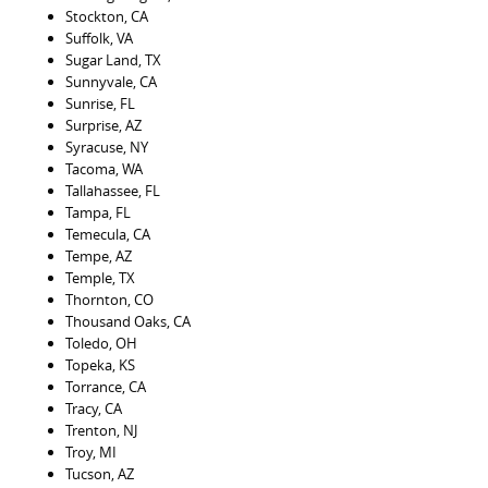
Stockton, CA
Suffolk, VA
Sugar Land, TX
Sunnyvale, CA
Sunrise, FL
Surprise, AZ
Syracuse, NY
Tacoma, WA
Tallahassee, FL
Tampa, FL
Temecula, CA
Tempe, AZ
Temple, TX
Thornton, CO
Thousand Oaks, CA
Toledo, OH
Topeka, KS
Torrance, CA
Tracy, CA
Trenton, NJ
Troy, MI
Tucson, AZ