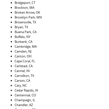
Bridgeport, CT
Brockton, MA
Broken Arrow, OK
Brooklyn Park, MN
Brownsville, TX
Bryan, TX
Buena Park, CA
Buffalo, NY
Burbank, CA
Cambridge, MA
Camden, NJ
Canton, OH
Cape Coral, FL
Carlsbad, CA
Carmel, IN
Carrollton, TX
Carson, CA
Cary, NC
Cedar Rapids, IA
Centennial, CO
Champaign, IL
Chandler, AZ