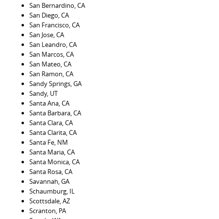
San Bernardino, CA
San Diego, CA
San Francisco, CA
San Jose, CA
San Leandro, CA
San Marcos, CA
San Mateo, CA
San Ramon, CA
Sandy Springs, GA
Sandy, UT
Santa Ana, CA
Santa Barbara, CA
Santa Clara, CA
Santa Clarita, CA
Santa Fe, NM
Santa Maria, CA
Santa Monica, CA
Santa Rosa, CA
Savannah, GA
Schaumburg, IL
Scottsdale, AZ
Scranton, PA