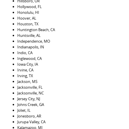
Hillsboro, OR
Hollywood, FL
Honolulu, HI
Hoover, AL
Houston, TX
Huntington Beach, CA
Huntsville, AL
Independence, MO
Indianapolis, IN
Indio, CA
Inglewood, CA
Iowa City, IA
Irvine, CA
Irving, TX
Jackson, MS
Jacksonville, FL
Jacksonville, NC
Jersey City, NJ
Johns Creek, GA
Joliet, IL
Jonesboro, AR
Jurupa Valley, CA
Kalamazoo, MI