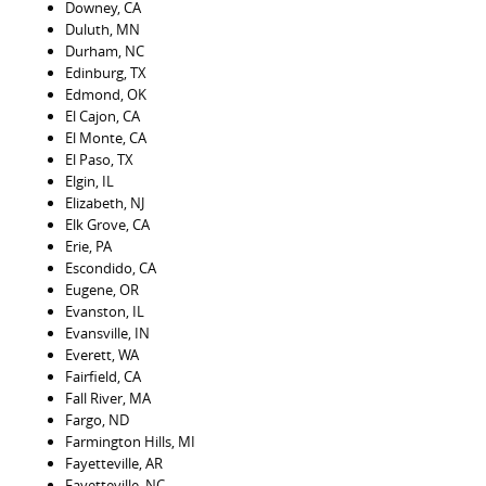
Downey, CA
Duluth, MN
Durham, NC
Edinburg, TX
Edmond, OK
El Cajon, CA
El Monte, CA
El Paso, TX
Elgin, IL
Elizabeth, NJ
Elk Grove, CA
Erie, PA
Escondido, CA
Eugene, OR
Evanston, IL
Evansville, IN
Everett, WA
Fairfield, CA
Fall River, MA
Fargo, ND
Farmington Hills, MI
Fayetteville, AR
Fayetteville, NC