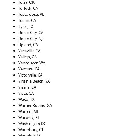
Tulsa, OK
Turlock, CA
Tuscaloosa, AL
Tustin, CA
Tyler, TX
Union City, CA
Union City, NJ
Upland, CA
Vacaville, CA
Vallejo, CA
Vancouver, WA
Ventura, CA
Victorville, CA
Virginia Beach, VA
Visalia, CA
Vista, CA
Waco, TX
Warner Robins, GA
Warren, MI
Warwick, RI
Washington DC
Waterbury, CT
Waterloo, IA