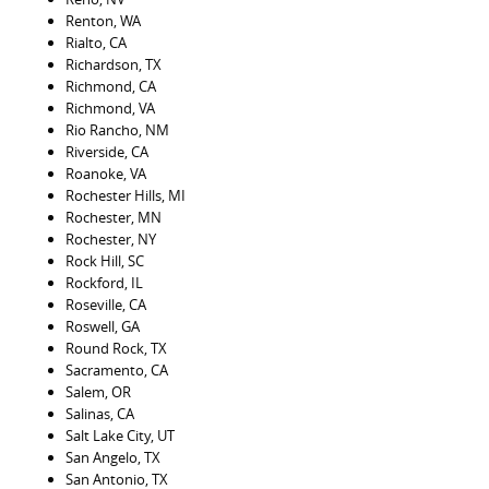
Renton, WA
Rialto, CA
Richardson, TX
Richmond, CA
Richmond, VA
Rio Rancho, NM
Riverside, CA
Roanoke, VA
Rochester Hills, MI
Rochester, MN
Rochester, NY
Rock Hill, SC
Rockford, IL
Roseville, CA
Roswell, GA
Round Rock, TX
Sacramento, CA
Salem, OR
Salinas, CA
Salt Lake City, UT
San Angelo, TX
San Antonio, TX