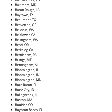
Baltimore, MD
Baton Rouge, LA
Baytown, TX
Beaumont, TX
Beaverton, OR
Bellevue, WA
Bellflower, CA
Bellingham, WA
Bend, OR
Berkeley, CA
Bethlehem, PA
Billings, MT
Birmingham, AL
Bloomington, IL
Bloomington, IN
Bloomington, MN
Boca Raton, FL
Boise City, ID
Bolingbrook, IL
Boston, MA
Boulder, CO
Boynton Beach, FL