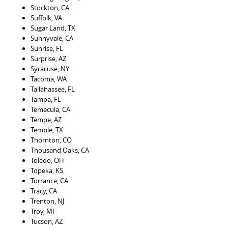
Stockton, CA
Suffolk, VA
Sugar Land, TX
Sunnyvale, CA
Sunrise, FL
Surprise, AZ
Syracuse, NY
Tacoma, WA
Tallahassee, FL
Tampa, FL
Temecula, CA
Tempe, AZ
Temple, TX
Thornton, CO
Thousand Oaks, CA
Toledo, OH
Topeka, KS
Torrance, CA
Tracy, CA
Trenton, NJ
Troy, MI
Tucson, AZ