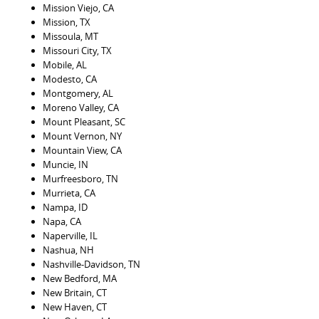
Mission Viejo, CA
Mission, TX
Missoula, MT
Missouri City, TX
Mobile, AL
Modesto, CA
Montgomery, AL
Moreno Valley, CA
Mount Pleasant, SC
Mount Vernon, NY
Mountain View, CA
Muncie, IN
Murfreesboro, TN
Murrieta, CA
Nampa, ID
Napa, CA
Naperville, IL
Nashua, NH
Nashville-Davidson, TN
New Bedford, MA
New Britain, CT
New Haven, CT