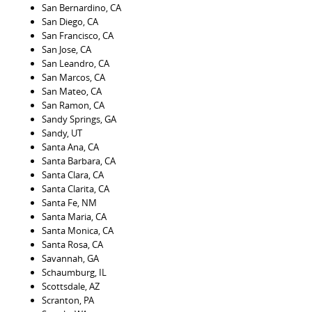
San Bernardino, CA
San Diego, CA
San Francisco, CA
San Jose, CA
San Leandro, CA
San Marcos, CA
San Mateo, CA
San Ramon, CA
Sandy Springs, GA
Sandy, UT
Santa Ana, CA
Santa Barbara, CA
Santa Clara, CA
Santa Clarita, CA
Santa Fe, NM
Santa Maria, CA
Santa Monica, CA
Santa Rosa, CA
Savannah, GA
Schaumburg, IL
Scottsdale, AZ
Scranton, PA