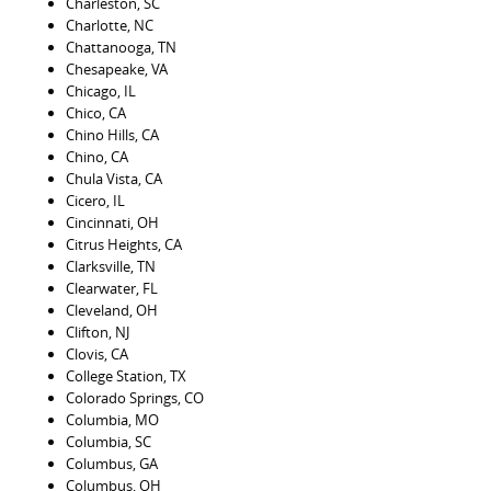
Charleston, SC
Charlotte, NC
Chattanooga, TN
Chesapeake, VA
Chicago, IL
Chico, CA
Chino Hills, CA
Chino, CA
Chula Vista, CA
Cicero, IL
Cincinnati, OH
Citrus Heights, CA
Clarksville, TN
Clearwater, FL
Cleveland, OH
Clifton, NJ
Clovis, CA
College Station, TX
Colorado Springs, CO
Columbia, MO
Columbia, SC
Columbus, GA
Columbus, OH