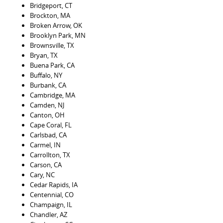
Bridgeport, CT
Brockton, MA
Broken Arrow, OK
Brooklyn Park, MN
Brownsville, TX
Bryan, TX
Buena Park, CA
Buffalo, NY
Burbank, CA
Cambridge, MA
Camden, NJ
Canton, OH
Cape Coral, FL
Carlsbad, CA
Carmel, IN
Carrollton, TX
Carson, CA
Cary, NC
Cedar Rapids, IA
Centennial, CO
Champaign, IL
Chandler, AZ