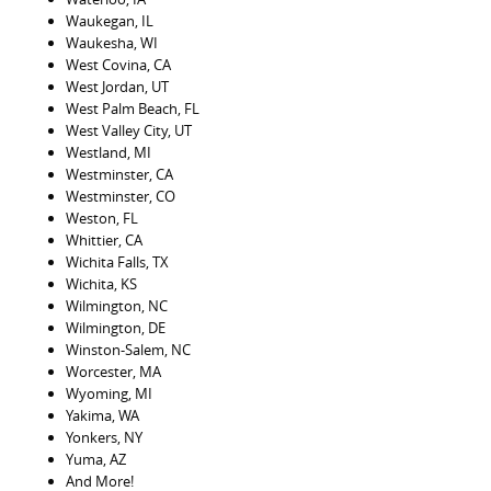
Waukegan, IL
Waukesha, WI
West Covina, CA
West Jordan, UT
West Palm Beach, FL
West Valley City, UT
Westland, MI
Westminster, CA
Westminster, CO
Weston, FL
Whittier, CA
Wichita Falls, TX
Wichita, KS
Wilmington, NC
Wilmington, DE
Winston-Salem, NC
Worcester, MA
Wyoming, MI
Yakima, WA
Yonkers, NY
Yuma, AZ
And More!