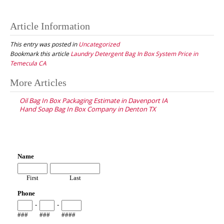
Article Information
This entry was posted in
Uncategorized
Bookmark this article
Laundry Detergent Bag In Box System Price in
Temecula CA
Post
More Articles
navigation
Oil Bag In Box Packaging Estimate in Davenport IA
Hand Soap Bag In Box Company in Denton TX