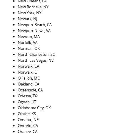
New Orleans, LA
New Rochelle, NY
New York, NY
Newark, NJ
Newport Beach, CA
Newport News, VA
Newton, MA
Norfolk, VA
Norman, OK
North Charleston, SC
North Las Vegas, NV
Norwalk, CA
Norwalk, CT
O’Fallon, MO
Oakland, CA
Oceanside, CA
Odessa, TX
Ogden, UT
Oklahoma City, OK
Olathe, KS
Omaha,, NE
Ontario, CA
Orange, CA