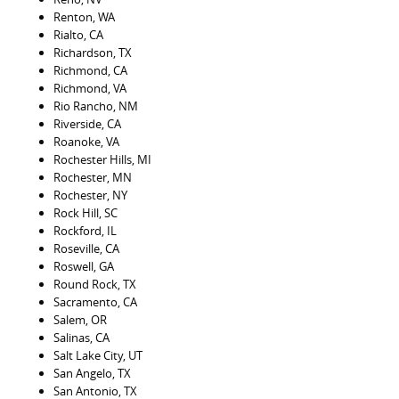
Renton, WA
Rialto, CA
Richardson, TX
Richmond, CA
Richmond, VA
Rio Rancho, NM
Riverside, CA
Roanoke, VA
Rochester Hills, MI
Rochester, MN
Rochester, NY
Rock Hill, SC
Rockford, IL
Roseville, CA
Roswell, GA
Round Rock, TX
Sacramento, CA
Salem, OR
Salinas, CA
Salt Lake City, UT
San Angelo, TX
San Antonio, TX