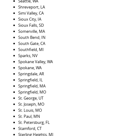
Seattle, WA
Shreveport, LA
Simi Valley, CA
Sioux City, IA
Sioux Falls, SD
Somerville, MA
South Bend, IN
South Gate, CA
Southfield, MI
Sparks, NV
Spokane Valley, WA
Spokane, WA
Springdale, AR
Springfield, IL
Springfield, MA
Springfield, MO
St. George, UT
St. Joseph, MO
St. Louis, MO
St. Paul, MN
St. Petersburg, FL
Stamford, CT
Sterling Heights, MI