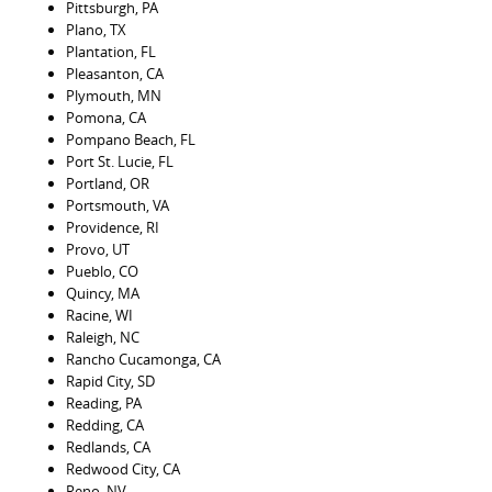
Pittsburgh, PA
Plano, TX
Plantation, FL
Pleasanton, CA
Plymouth, MN
Pomona, CA
Pompano Beach, FL
Port St. Lucie, FL
Portland, OR
Portsmouth, VA
Providence, RI
Provo, UT
Pueblo, CO
Quincy, MA
Racine, WI
Raleigh, NC
Rancho Cucamonga, CA
Rapid City, SD
Reading, PA
Redding, CA
Redlands, CA
Redwood City, CA
Reno, NV