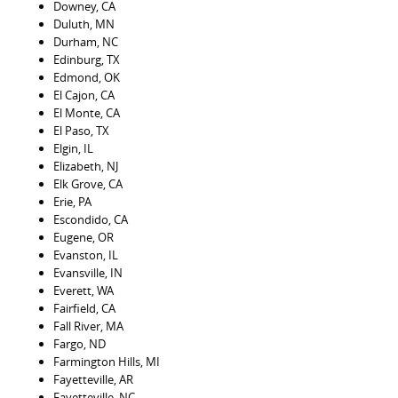
Downey, CA
Duluth, MN
Durham, NC
Edinburg, TX
Edmond, OK
El Cajon, CA
El Monte, CA
El Paso, TX
Elgin, IL
Elizabeth, NJ
Elk Grove, CA
Erie, PA
Escondido, CA
Eugene, OR
Evanston, IL
Evansville, IN
Everett, WA
Fairfield, CA
Fall River, MA
Fargo, ND
Farmington Hills, MI
Fayetteville, AR
Fayetteville, NC