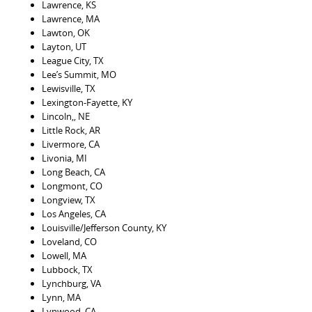
Lawrence, KS
Lawrence, MA
Lawton, OK
Layton, UT
League City, TX
Lee’s Summit, MO
Lewisville, TX
Lexington-Fayette, KY
Lincoln,, NE
Little Rock, AR
Livermore, CA
Livonia, MI
Long Beach, CA
Longmont, CO
Longview, TX
Los Angeles, CA
Louisville/Jefferson County, KY
Loveland, CO
Lowell, MA
Lubbock, TX
Lynchburg, VA
Lynn, MA
Lynwood, CA