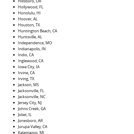
Hillsboro, OR
Hollywood, FL
Honolulu, HI
Hoover, AL
Houston, TX
Huntington Beach, CA
Huntsville, AL
Independence, MO
Indianapolis, IN
Indio, CA
Inglewood, CA
Iowa City, IA
Irvine, CA
Irving, TX
Jackson, MS
Jacksonville, FL
Jacksonville, NC
Jersey City, NJ
Johns Creek, GA
Joliet, IL
Jonesboro, AR
Jurupa Valley, CA
Kalamazoo, MI