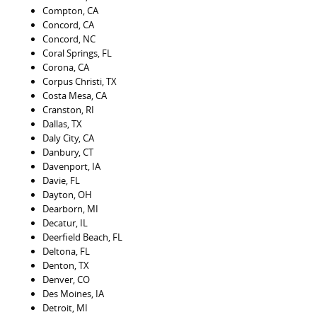
Compton, CA
Concord, CA
Concord, NC
Coral Springs, FL
Corona, CA
Corpus Christi, TX
Costa Mesa, CA
Cranston, RI
Dallas, TX
Daly City, CA
Danbury, CT
Davenport, IA
Davie, FL
Dayton, OH
Dearborn, MI
Decatur, IL
Deerfield Beach, FL
Deltona, FL
Denton, TX
Denver, CO
Des Moines, IA
Detroit, MI