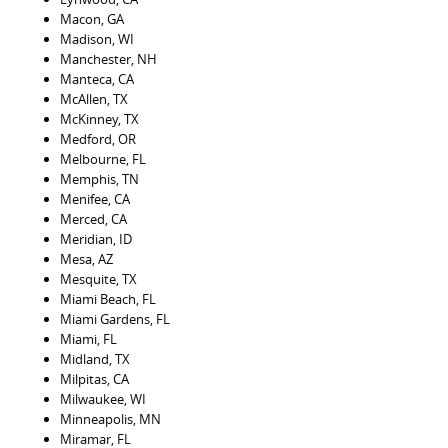
Macon, GA
Madison, WI
Manchester, NH
Manteca, CA
McAllen, TX
McKinney, TX
Medford, OR
Melbourne, FL
Memphis, TN
Menifee, CA
Merced, CA
Meridian, ID
Mesa, AZ
Mesquite, TX
Miami Beach, FL
Miami Gardens, FL
Miami, FL
Midland, TX
Milpitas, CA
Milwaukee, WI
Minneapolis, MN
Miramar, FL