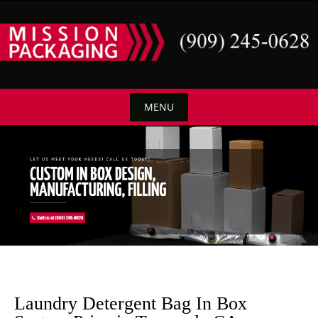
Skip
to
content
MENU
Skip
to
content
Laundry Detergent Bag In Box