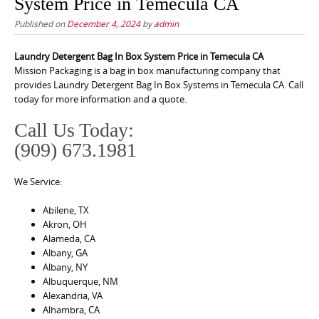
System Price in Temecula CA
Published on
December 4, 2024
by
admin
Laundry Detergent Bag In Box System Price in Temecula CA
Mission Packaging is a bag in box manufacturing company that
provides Laundry Detergent Bag In Box Systems in Temecula CA. Call
today for more information and a quote.
Call Us Today:
(909) 673.1981
We Service:
Abilene, TX
Akron, OH
Alameda, CA
Albany, GA
Albany, NY
Albuquerque, NM
Alexandria, VA
Alhambra, CA