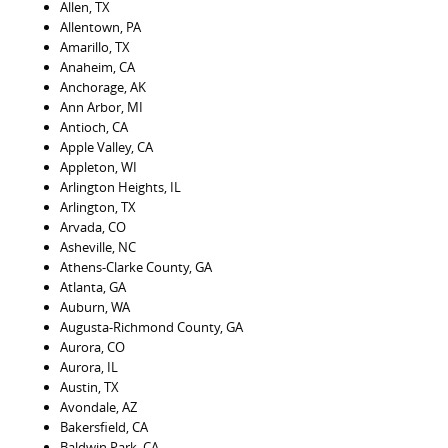
Allen, TX
Allentown, PA
Amarillo, TX
Anaheim, CA
Anchorage, AK
Ann Arbor, MI
Antioch, CA
Apple Valley, CA
Appleton, WI
Arlington Heights, IL
Arlington, TX
Arvada, CO
Asheville, NC
Athens-Clarke County, GA
Atlanta, GA
Auburn, WA
Augusta-Richmond County, GA
Aurora, CO
Aurora, IL
Austin, TX
Avondale, AZ
Bakersfield, CA
Baldwin Park, CA