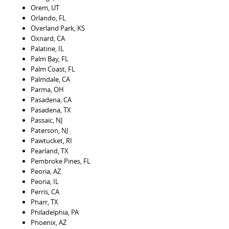
Orem, UT
Orlando, FL
Overland Park, KS
Oxnard, CA
Palatine, IL
Palm Bay, FL
Palm Coast, FL
Palmdale, CA
Parma, OH
Pasadena, CA
Pasadena, TX
Passaic, NJ
Paterson, NJ
Pawtucket, RI
Pearland, TX
Pembroke Pines, FL
Peoria, AZ
Peoria, IL
Perris, CA
Pharr, TX
Philadelphia, PA
Phoenix, AZ