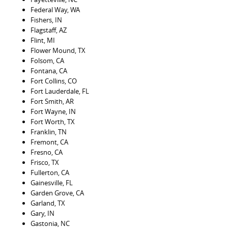
Federal Way, WA
Fishers, IN
Flagstaff, AZ
Flint, MI
Flower Mound, TX
Folsom, CA
Fontana, CA
Fort Collins, CO
Fort Lauderdale, FL
Fort Smith, AR
Fort Wayne, IN
Fort Worth, TX
Franklin, TN
Fremont, CA
Fresno, CA
Frisco, TX
Fullerton, CA
Gainesville, FL
Garden Grove, CA
Garland, TX
Gary, IN
Gastonia, NC