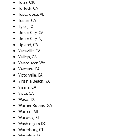
Tulsa, OK
Turlock, CA
Tuscaloosa, AL
Tustin, CA
Tyler, TX
Union City, CA
Union City, NJ
Upland, CA
Vacaville, CA
Vallejo, CA
Vancouver, WA
Ventura, CA
Victorville, CA
Virginia Beach, VA
Visalia, CA
Vista, CA
Waco, TX
Warner Robins, GA
Warren, MI
Warwick, RI
Washington DC
Waterbury, CT
Waterloo, IA