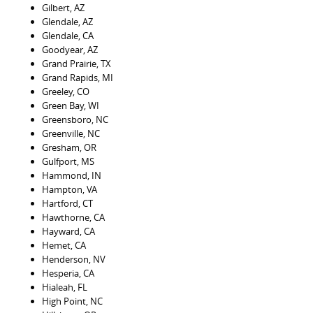
Gilbert, AZ
Glendale, AZ
Glendale, CA
Goodyear, AZ
Grand Prairie, TX
Grand Rapids, MI
Greeley, CO
Green Bay, WI
Greensboro, NC
Greenville, NC
Gresham, OR
Gulfport, MS
Hammond, IN
Hampton, VA
Hartford, CT
Hawthorne, CA
Hayward, CA
Hemet, CA
Henderson, NV
Hesperia, CA
Hialeah, FL
High Point, NC