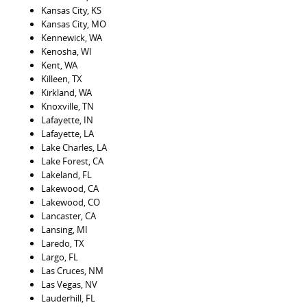
Kansas City, KS
Kansas City, MO
Kennewick, WA
Kenosha, WI
Kent, WA
Killeen, TX
Kirkland, WA
Knoxville, TN
Lafayette, IN
Lafayette, LA
Lake Charles, LA
Lake Forest, CA
Lakeland, FL
Lakewood, CA
Lakewood, CO
Lancaster, CA
Lansing, MI
Laredo, TX
Largo, FL
Las Cruces, NM
Las Vegas, NV
Lauderhill, FL