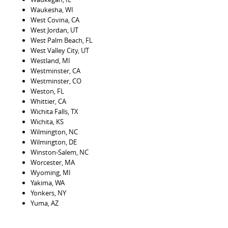
Waukesha, WI
West Covina, CA
West Jordan, UT
West Palm Beach, FL
West Valley City, UT
Westland, MI
Westminster, CA
Westminster, CO
Weston, FL
Whittier, CA
Wichita Falls, TX
Wichita, KS
Wilmington, NC
Wilmington, DE
Winston-Salem, NC
Worcester, MA
Wyoming, MI
Yakima, WA
Yonkers, NY
Yuma, AZ