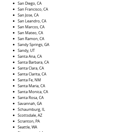
San Diego, CA
San Francisco, CA
San Jose, CA
San Leandro, CA
San Marcos, CA
San Mateo, CA
San Ramon, CA
Sandy Springs, GA
Sandy, UT
Santa Ana, CA
Santa Barbara, CA
Santa Clara, CA
Santa Clarita, CA
Santa Fe, NM
Santa Maria, CA
Santa Monica, CA
Santa Rosa, CA
Savannah, GA
Schaumburg, IL
Scottsdale, AZ
Scranton, PA
Seattle, WA