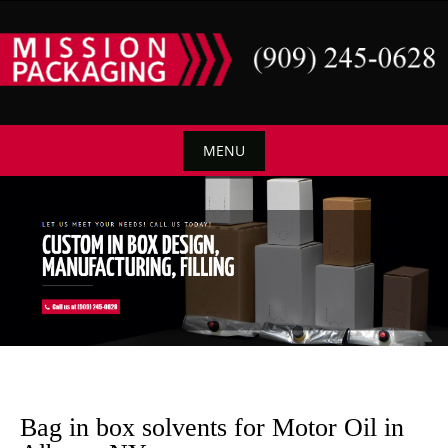
Skip
to
content
MENU
Skip
to
content
Bag in box solvents for Motor Oil in