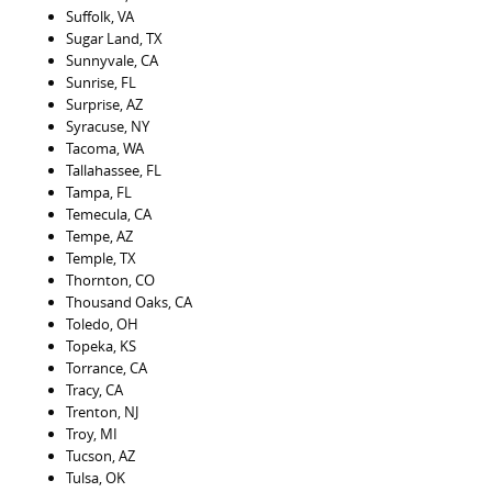
Suffolk, VA
Sugar Land, TX
Sunnyvale, CA
Sunrise, FL
Surprise, AZ
Syracuse, NY
Tacoma, WA
Tallahassee, FL
Tampa, FL
Temecula, CA
Tempe, AZ
Temple, TX
Thornton, CO
Thousand Oaks, CA
Toledo, OH
Topeka, KS
Torrance, CA
Tracy, CA
Trenton, NJ
Troy, MI
Tucson, AZ
Tulsa, OK