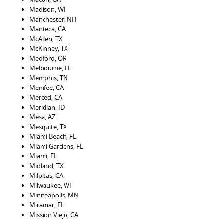
Madison, WI
Manchester, NH
Manteca, CA
McAllen, TX
McKinney, TX
Medford, OR
Melbourne, FL
Memphis, TN
Menifee, CA
Merced, CA
Meridian, ID
Mesa, AZ
Mesquite, TX
Miami Beach, FL
Miami Gardens, FL
Miami, FL
Midland, TX
Milpitas, CA
Milwaukee, WI
Minneapolis, MN
Miramar, FL
Mission Viejo, CA