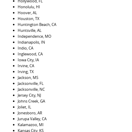
Hollywood, FL
Honolulu, HI
Hoover, AL
Houston, TX
Huntington Beach, CA
Huntsville, AL
Independence, MO
Indianapolis, IN
Indio, CA
Inglewood, CA
Iowa City, IA
Irvine, CA
Irving, TX
Jackson, MS
Jacksonville, FL
Jacksonville, NC
Jersey City, NJ
Johns Creek, GA
Joliet, IL
Jonesboro, AR
Jurupa Valley, CA
Kalamazoo, MI
Kansas City, KS