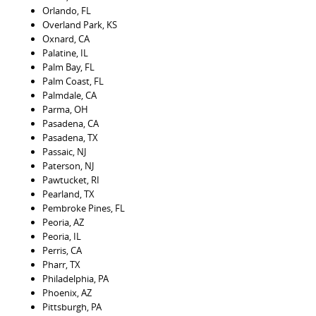
Orlando, FL
Overland Park, KS
Oxnard, CA
Palatine, IL
Palm Bay, FL
Palm Coast, FL
Palmdale, CA
Parma, OH
Pasadena, CA
Pasadena, TX
Passaic, NJ
Paterson, NJ
Pawtucket, RI
Pearland, TX
Pembroke Pines, FL
Peoria, AZ
Peoria, IL
Perris, CA
Pharr, TX
Philadelphia, PA
Phoenix, AZ
Pittsburgh, PA