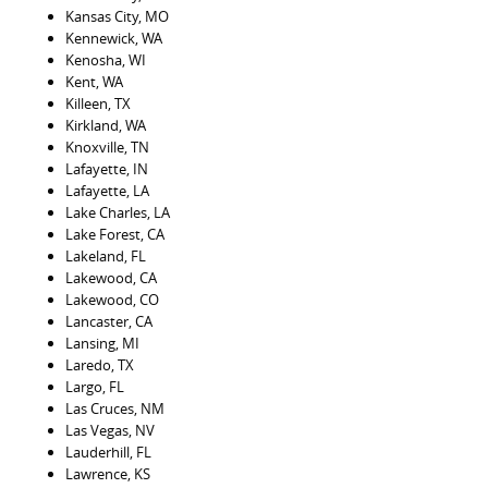
Kansas City, MO
Kennewick, WA
Kenosha, WI
Kent, WA
Killeen, TX
Kirkland, WA
Knoxville, TN
Lafayette, IN
Lafayette, LA
Lake Charles, LA
Lake Forest, CA
Lakeland, FL
Lakewood, CA
Lakewood, CO
Lancaster, CA
Lansing, MI
Laredo, TX
Largo, FL
Las Cruces, NM
Las Vegas, NV
Lauderhill, FL
Lawrence, KS