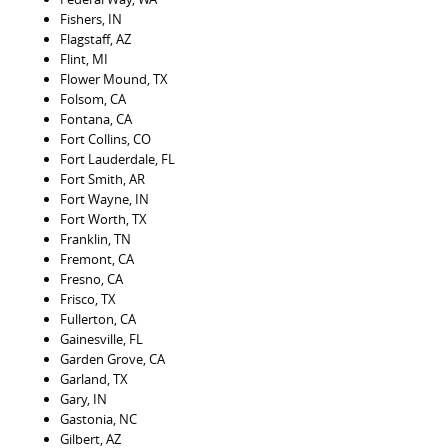
Fishers, IN
Flagstaff, AZ
Flint, MI
Flower Mound, TX
Folsom, CA
Fontana, CA
Fort Collins, CO
Fort Lauderdale, FL
Fort Smith, AR
Fort Wayne, IN
Fort Worth, TX
Franklin, TN
Fremont, CA
Fresno, CA
Frisco, TX
Fullerton, CA
Gainesville, FL
Garden Grove, CA
Garland, TX
Gary, IN
Gastonia, NC
Gilbert, AZ