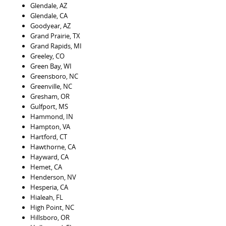
Glendale, AZ
Glendale, CA
Goodyear, AZ
Grand Prairie, TX
Grand Rapids, MI
Greeley, CO
Green Bay, WI
Greensboro, NC
Greenville, NC
Gresham, OR
Gulfport, MS
Hammond, IN
Hampton, VA
Hartford, CT
Hawthorne, CA
Hayward, CA
Hemet, CA
Henderson, NV
Hesperia, CA
Hialeah, FL
High Point, NC
Hillsboro, OR