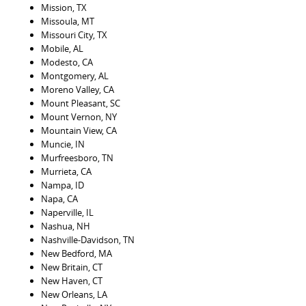
Mission, TX
Missoula, MT
Missouri City, TX
Mobile, AL
Modesto, CA
Montgomery, AL
Moreno Valley, CA
Mount Pleasant, SC
Mount Vernon, NY
Mountain View, CA
Muncie, IN
Murfreesboro, TN
Murrieta, CA
Nampa, ID
Napa, CA
Naperville, IL
Nashua, NH
Nashville-Davidson, TN
New Bedford, MA
New Britain, CT
New Haven, CT
New Orleans, LA