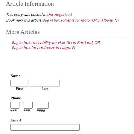
Article Information
This entry was posted in
Uncategorized
Bookmark this article
Bag in box solvents for Motor Oil in Albany, NY
Post
More Articles
navigation
Bag in box traceability for Hair Gel in Portland, OR
Bag in box for antifreeze in Largo, FL