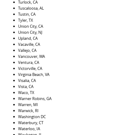
Turlock, CA
Tuscaloosa, AL
Tustin, CA
Tyler, TX
Union City, CA
Union City, NJ
Upland, CA
Vacaville, CA
Vallejo, CA
Vancouver, WA
Ventura, CA
Victorville, CA
Virginia Beach, VA
Visalia, CA
Vista, CA
Waco, TX
Warner Robins, GA
Warren, MI
Warwick, RI
Washington DC
Waterbury, CT
Waterloo, IA
Waukegan, IL