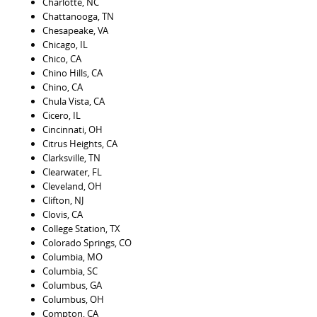
Charlotte, NC
Chattanooga, TN
Chesapeake, VA
Chicago, IL
Chico, CA
Chino Hills, CA
Chino, CA
Chula Vista, CA
Cicero, IL
Cincinnati, OH
Citrus Heights, CA
Clarksville, TN
Clearwater, FL
Cleveland, OH
Clifton, NJ
Clovis, CA
College Station, TX
Colorado Springs, CO
Columbia, MO
Columbia, SC
Columbus, GA
Columbus, OH
Compton, CA