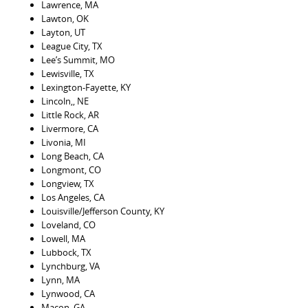
Lawrence, MA
Lawton, OK
Layton, UT
League City, TX
Lee’s Summit, MO
Lewisville, TX
Lexington-Fayette, KY
Lincoln,, NE
Little Rock, AR
Livermore, CA
Livonia, MI
Long Beach, CA
Longmont, CO
Longview, TX
Los Angeles, CA
Louisville/Jefferson County, KY
Loveland, CO
Lowell, MA
Lubbock, TX
Lynchburg, VA
Lynn, MA
Lynwood, CA
Macon, GA