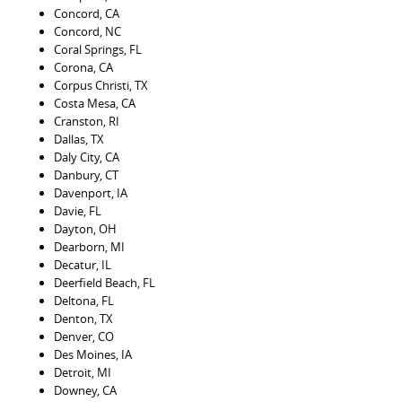
Concord, CA
Concord, NC
Coral Springs, FL
Corona, CA
Corpus Christi, TX
Costa Mesa, CA
Cranston, RI
Dallas, TX
Daly City, CA
Danbury, CT
Davenport, IA
Davie, FL
Dayton, OH
Dearborn, MI
Decatur, IL
Deerfield Beach, FL
Deltona, FL
Denton, TX
Denver, CO
Des Moines, IA
Detroit, MI
Downey, CA