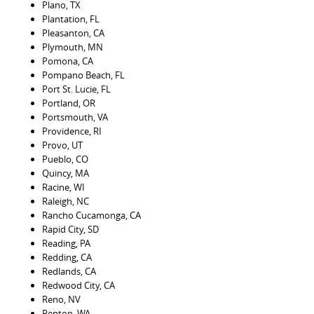
Plano, TX
Plantation, FL
Pleasanton, CA
Plymouth, MN
Pomona, CA
Pompano Beach, FL
Port St. Lucie, FL
Portland, OR
Portsmouth, VA
Providence, RI
Provo, UT
Pueblo, CO
Quincy, MA
Racine, WI
Raleigh, NC
Rancho Cucamonga, CA
Rapid City, SD
Reading, PA
Redding, CA
Redlands, CA
Redwood City, CA
Reno, NV
Renton, WA