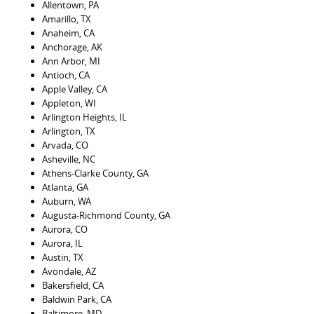
Allentown, PA
Amarillo, TX
Anaheim, CA
Anchorage, AK
Ann Arbor, MI
Antioch, CA
Apple Valley, CA
Appleton, WI
Arlington Heights, IL
Arlington, TX
Arvada, CO
Asheville, NC
Athens-Clarke County, GA
Atlanta, GA
Auburn, WA
Augusta-Richmond County, GA
Aurora, CO
Aurora, IL
Austin, TX
Avondale, AZ
Bakersfield, CA
Baldwin Park, CA
Baltimore, MD