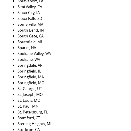
Shreveport, LA
Simi Valley, CA
Sioux City, IA
Sioux Falls, SD
Somerville, MA
South Bend, IN
South Gate, CA
Southfield, MI
Sparks, NV
Spokane Valley, WA
Spokane, WA
Springdale, AR
Springfield, IL
Springfield, MA
Springfield, MO
St. George, UT
St. Joseph, MO
St. Louis, MO
St. Paul, MN
St. Petersburg, FL
Stamford, CT
Sterling Heights, MI
Stockton, CA