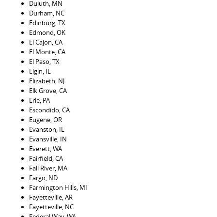
Duluth, MN
Durham, NC
Edinburg, TX
Edmond, OK
El Cajon, CA
El Monte, CA
El Paso, TX
Elgin, IL
Elizabeth, NJ
Elk Grove, CA
Erie, PA
Escondido, CA
Eugene, OR
Evanston, IL
Evansville, IN
Everett, WA
Fairfield, CA
Fall River, MA
Fargo, ND
Farmington Hills, MI
Fayetteville, AR
Fayetteville, NC
Federal Way, WA