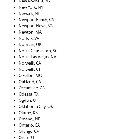
New Rochelle, NY
New York, NY
Newark, NJ
Newport Beach, CA
Newport News, VA
Newton, MA
Norfolk, VA
Norman, OK
North Charleston, SC
North Las Vegas, NV
Norwalk, CA
Norwalk, CT
O’Fallon, MO
Oakland, CA
Oceanside, CA
Odessa, TX
Ogden, UT
Oklahoma City, OK
Olathe, KS
Omaha,, NE
Ontario, CA
Orange, CA
Orem, UT