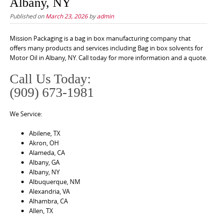
Albany, NY
Published on
March 23, 2026
by
admin
Mission Packaging is a bag in box manufacturing company that
offers many products and services including Bag in box solvents for
Motor Oil in Albany, NY. Call today for more information and a quote.
Call Us Today:
(909) 673-1981
We Service:
Abilene, TX
Akron, OH
Alameda, CA
Albany, GA
Albany, NY
Albuquerque, NM
Alexandria, VA
Alhambra, CA
Allen, TX