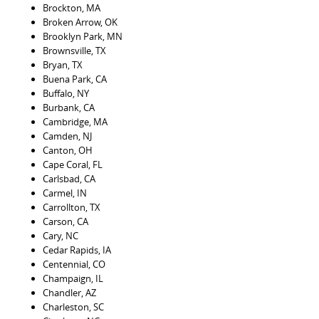
Brockton, MA
Broken Arrow, OK
Brooklyn Park, MN
Brownsville, TX
Bryan, TX
Buena Park, CA
Buffalo, NY
Burbank, CA
Cambridge, MA
Camden, NJ
Canton, OH
Cape Coral, FL
Carlsbad, CA
Carmel, IN
Carrollton, TX
Carson, CA
Cary, NC
Cedar Rapids, IA
Centennial, CO
Champaign, IL
Chandler, AZ
Charleston, SC