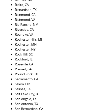
Rialto, CA
Richardson, TX
Richmond, CA
Richmond, VA
Rio Rancho, NM
Riverside, CA
Roanoke, VA
Rochester Hills, MI
Rochester, MN
Rochester, NY
Rock Hill, SC
Rockford, IL
Roseville, CA
Roswell, GA
Round Rock, TX
Sacramento, CA
Salem, OR
Salinas, CA
Salt Lake City, UT
San Angelo, TX
San Antonio, TX
San Bernardino, CA