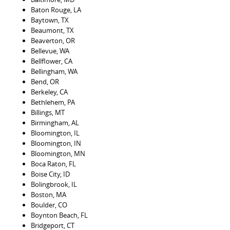
Baton Rouge, LA
Baytown, TX
Beaumont, TX
Beaverton, OR
Bellevue, WA
Bellflower, CA
Bellingham, WA
Bend, OR
Berkeley, CA
Bethlehem, PA
Billings, MT
Birmingham, AL
Bloomington, IL
Bloomington, IN
Bloomington, MN
Boca Raton, FL
Boise City, ID
Bolingbrook, IL
Boston, MA
Boulder, CO
Boynton Beach, FL
Bridgeport, CT